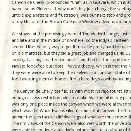
Canyon de Chelly (pronounced “Che”, as in Guevara, which is ap
name, so as Glenn said, why don’t they just change the spelling?
untold explanations and frustration) was our next stop and p
of my life, after the Brown Café (see Winslow adventure in prev
We stayed at the promisingly named Thunderbird Lodge, just ins
and late and in the middle of nowhere, so the lodge’s canteen, 
seemed like the only way to go. It must be pretty hard to make 
on old mattress, but they did a great job and charged us 40 US
looking Italians, smarter and better fed than us, took one look
Navajo food-free outdoors. I have a theory, which is that the
they were were able to keep themselves in a constant state of 
food awaiting them at home after a hard day’s cowboy-huntin
The Canyon de Chelly itself is, as with most Navajo tourist att
enough access restriction rules to make Alaskan oil drilling pl
was only one place inside the canyon which we were allowed to 
which was the White House: Glenn’s shin splints braved the 3 mi
admire the spectacular cliff dwellings of what are much more l
The rim views of the Canyon were also well worth the drive and
were able to continue a relatively untarnished, natural way of li