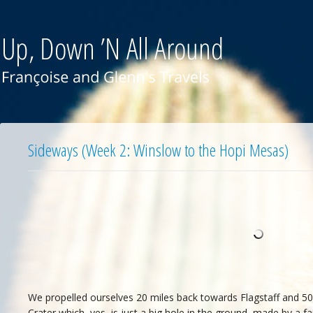
Sideways (Week 2: Winslow to the Hopi Mesas)
We propelled ourselves 20 miles back towards Flagstaff and 50,
Crater which, yes, is just a big hole in the ground, made by a fa