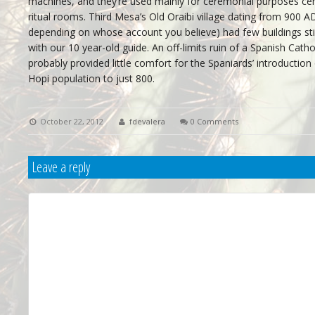
machines, and they’re used mainly for ceremonial purposes ce
ritual rooms. Third Mesa’s Old Oraibi village dating from 900 A
depending on whose account you believe) had few buildings still
with our 10 year-old guide. An off-limits ruin of a Spanish Cathol
probably provided little comfort for the Spaniards’ introduction
Hopi population to just 800.
October 22, 2012
fdevalera
0 Comments
Leave a reply