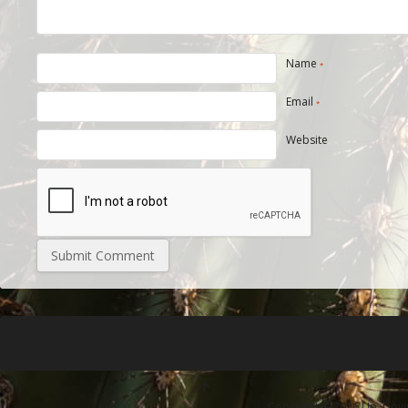
Name
*
Email
*
Website
Copyright © 2026 Up, Down 