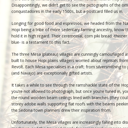
Disappointingly, we didn’t get to see the pictographs of the om
conquistadores in the early 1500s, but a postcard filled us in.
Longing for good food and espressos, we headed from the Na
Hopi being a tribe of more sedentary farming ancestry, know t
hold it in high regard. Their ceremonial, corn piki bread -thinne
blue- is a testament to this fact.
The three Mesa (plateau) villages are cunningly camouflaged a
built to house Hopi plains villagers worried about reprisals fr
Revolt. Each Mesa specialises in a craft; from silversmithing to
(and Navajo) are exceptionally gifted artists.
It takes a while to see through the ramshackle state of the Hop
you’re not allowed to photograph, but once you’re tuned in, yo
the round wooden beam ceilings lined with branches (they coul
storey adobe walls supporting flat roofs with the beams peeki
the Sedona town planners drew their inspiration from.
Unfortunately, the Mesa villages are increasingly falling into d