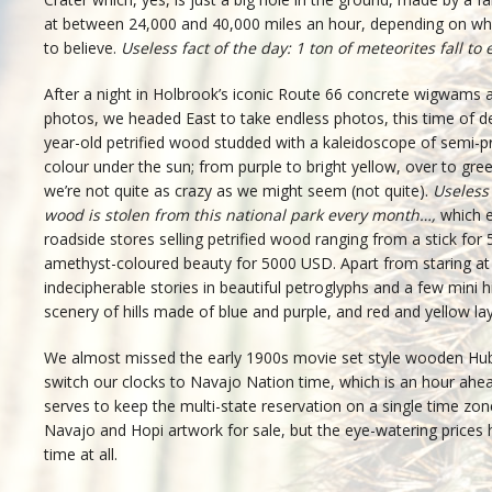
at between 24,000 and 40,000 miles an hour, depending on w
to believe.
Useless fact of the day: 1 ton of meteorites fall to 
After a night in Holbrook’s iconic Route 66 concrete wigwams a
photos, we headed East to take endless photos, this time of de
year-old petrified wood studded with a kaleidoscope of semi-pr
colour under the sun; from purple to bright yellow, over to gr
we’re not quite as crazy as we might seem (not quite).
Useless 
wood is stolen from this national park every month…,
which e
roadside stores selling petrified wood ranging from a stick for 5
amethyst-coloured beauty for 5000 USD. Apart from staring a
indecipherable stories in beautiful petroglyphs and a few mini 
scenery of hills made of blue and purple, and red and yellow lay
We almost missed the early 1900s movie set style wooden Hubb
switch our clocks to Navajo Nation time, which is an hour ah
serves to keep the multi-state reservation on a single time zone
Navajo and Hopi artwork for sale, but the eye-watering prices h
time at all.