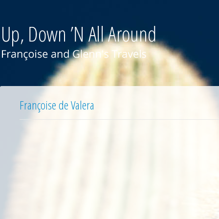
Françoise de Valera