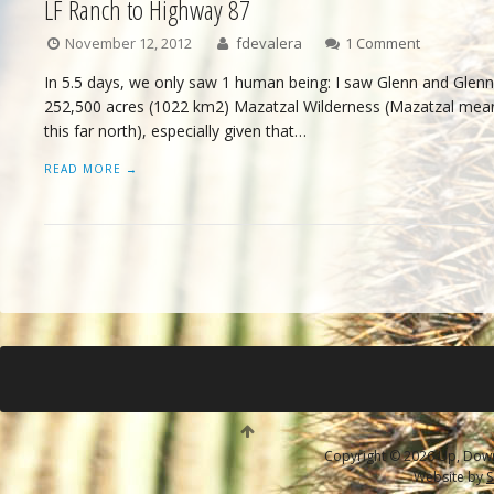
LF Ranch to Highway 87
November 12, 2012
fdevalera
1 Comment
In 5.5 days, we only saw 1 human being: I saw Glenn and Glenn
252,500 acres (1022 km2) Mazatzal Wilderness (Mazatzal mean
this far north), especially given that…
READ MORE →
Copyright © 2026 Up, Down 
Website by
S