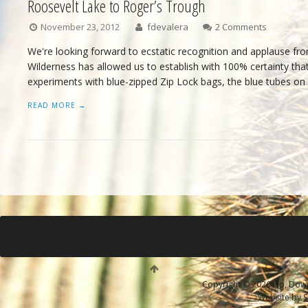
Roosevelt Lake to Roger’s Trough
November 23, 2012
fdevalera
2 Comments
We're looking forward to ecstatic recognition and applause from
Wilderness has allowed us to establish with 100% certainty that 
experiments with blue-zipped Zip Lock bags, the blue tubes on
READ MORE →
Copyright © 2026 Up, Down 
Website by
S