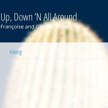
hiking